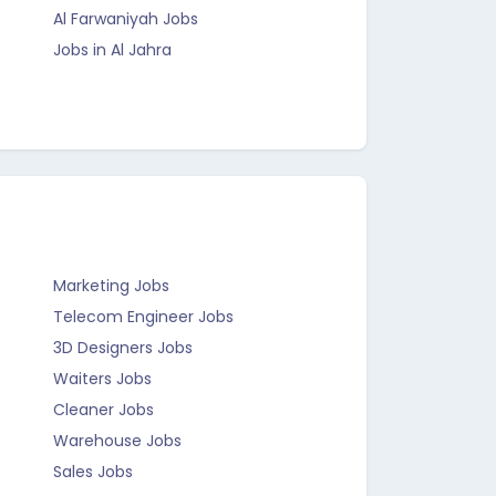
Al Farwaniyah Jobs
Jobs in Al Jahra
Marketing Jobs
Telecom Engineer Jobs
3D Designers Jobs
Waiters Jobs
Cleaner Jobs
Warehouse Jobs
Sales Jobs