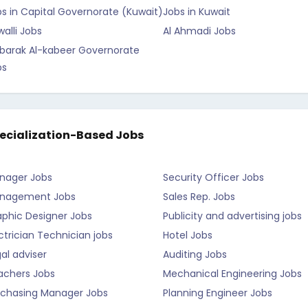
s in Capital Governorate (Kuwait)
Jobs in Kuwait
alli Jobs
Al Ahmadi Jobs
barak Al-kabeer Governorate
bs
ecialization-Based Jobs
nager Jobs
Security Officer Jobs
nagement Jobs
Sales Rep. Jobs
aphic Designer Jobs
Publicity and advertising jobs
ctrician Technician jobs
Hotel Jobs
al adviser
Auditing Jobs
achers Jobs
Mechanical Engineering Jobs
rchasing Manager Jobs
Planning Engineer Jobs