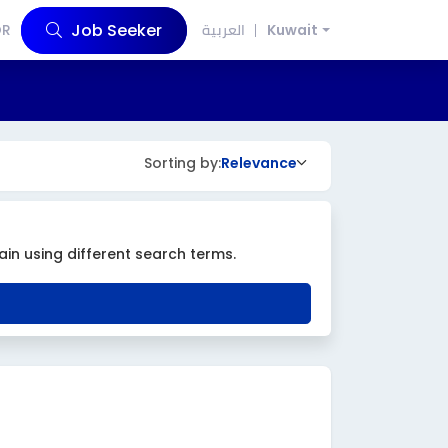
Job Seeker
OR
العربية
Kuwait
Sorting by:
Relevance
ain using different search terms.