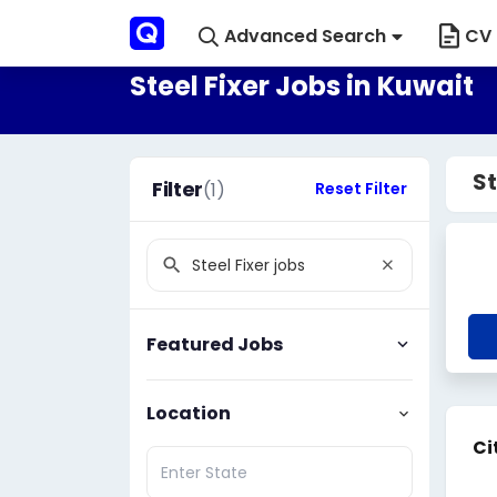
Advanced Search
CV 
Steel Fixer Jobs in Kuwait
St
Filter
(1)
Reset Filter
Featured Jobs
Location
Ci