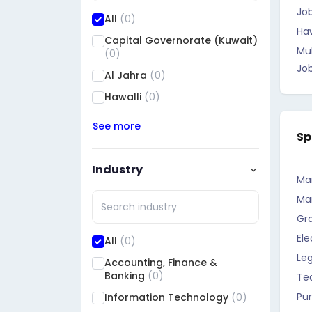
Job
All
(0)
Haw
Capital Governorate (Kuwait)
Mu
(0)
Jo
Al Jahra
(0)
Hawalli
(0)
See more
Sp
Industry
Ma
Ma
Gr
Ele
All
(0)
Leg
Accounting, Finance &
Banking
(0)
Te
Pu
Information Technology
(0)