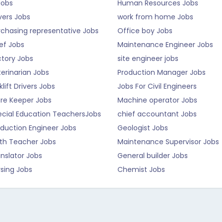
Jobs
Human Resources Jobs
vers Jobs
work from home Jobs
rchasing representative Jobs
Office boy Jobs
ef Jobs
Maintenance Engineer Jobs
ctory Jobs
site engineer jobs
erinarian Jobs
Production Manager Jobs
klift Drivers Jobs
Jobs For Civil Engineers
ore Keeper Jobs
Machine operator Jobs
ecial Education TeachersJobs
chief accountant Jobs
duction Engineer Jobs
Geologist Jobs
th Teacher Jobs
Maintenance Supervisor Jobs
nslator Jobs
General builder Jobs
sing Jobs
Chemist Jobs