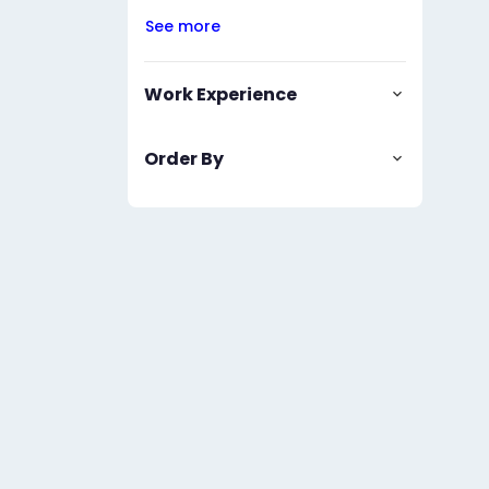
See more
Work Experience
Order By