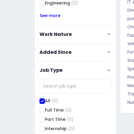
IT 
Engineering
(0)
Dri
See more
pu
Ch
Work Nature
Fa
Vet
Added Since
For
St
Sp
Job Type
Pro
Ma
Tra
All
(0)
Nur
Full Time
(0)
Part Time
(0)
Internship
(0)