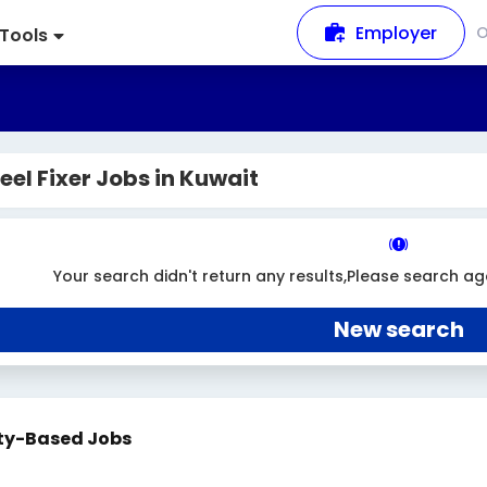
Employer
Tools
eel Fixer Jobs in Kuwait
Your search didn't return any results,Please search ag
New search
ty-Based Jobs