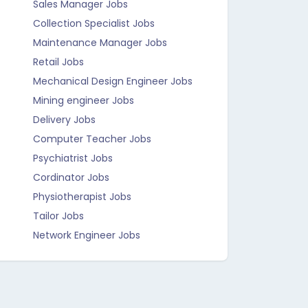
Sales Manager Jobs
Collection Specialist Jobs
Maintenance Manager Jobs
Retail Jobs
Mechanical Design Engineer Jobs
Mining engineer Jobs
Delivery Jobs
Computer Teacher Jobs
Psychiatrist Jobs
Cordinator Jobs
Physiotherapist Jobs
Tailor Jobs
Network Engineer Jobs