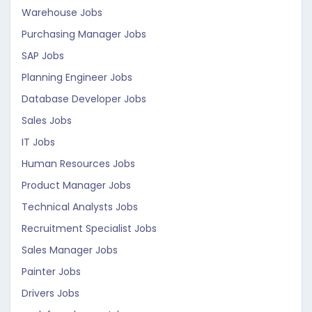
Warehouse Jobs
Purchasing Manager Jobs
SAP Jobs
Planning Engineer Jobs
Database Developer Jobs
Sales Jobs
IT Jobs
Human Resources Jobs
Product Manager Jobs
Technical Analysts Jobs
Recruitment Specialist Jobs
Sales Manager Jobs
Painter Jobs
Drivers Jobs