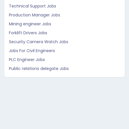
Technical Support Jobs
Production Manager Jobs
Mining engineer Jobs
Forklift Drivers Jobs
Security Camera Watch Jobs
Jobs For Civil Engineers
PLC Engineer Jobs
Public relations delegate Jobs