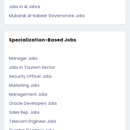
Jobs in Al Jahra
Mubarak Al-kabeer Governorate Jobs
Specialization-Based Jobs
Manager Jobs
Jobs in Tourism Sector
Security Officer Jobs
Marketing Jobs
Management Jobs
Oracle Developers Jobs
Sales Rep. Jobs
Telecom Engineer Jobs