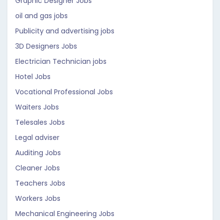
Graphic Designer Jobs
oil and gas jobs
Publicity and advertising jobs
3D Designers Jobs
Electrician Technician jobs
Hotel Jobs
Vocational Professional Jobs
Waiters Jobs
Telesales Jobs
Legal adviser
Auditing Jobs
Cleaner Jobs
Teachers Jobs
Workers Jobs
Mechanical Engineering Jobs