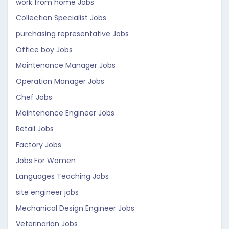
work from home Jobs
Collection Specialist Jobs
purchasing representative Jobs
Office boy Jobs
Maintenance Manager Jobs
Operation Manager Jobs
Chef Jobs
Maintenance Engineer Jobs
Retail Jobs
Factory Jobs
Jobs For Women
Languages Teaching Jobs
site engineer jobs
Mechanical Design Engineer Jobs
Veterinarian Jobs