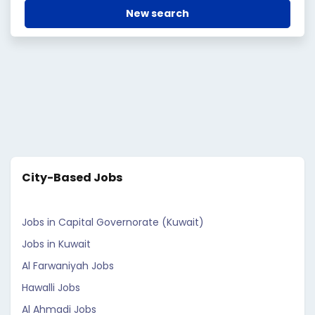
New search
City-Based Jobs
Jobs in Capital Governorate (Kuwait)
Jobs in Kuwait
Al Farwaniyah Jobs
Hawalli Jobs
Al Ahmadi Jobs