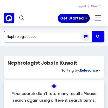
العربية
Kuwait
Get Started
Nephrologist Jobs in Kuwait
Sorting by:
Relevance
Your search didn't return any results,Please
search again using different search terms.